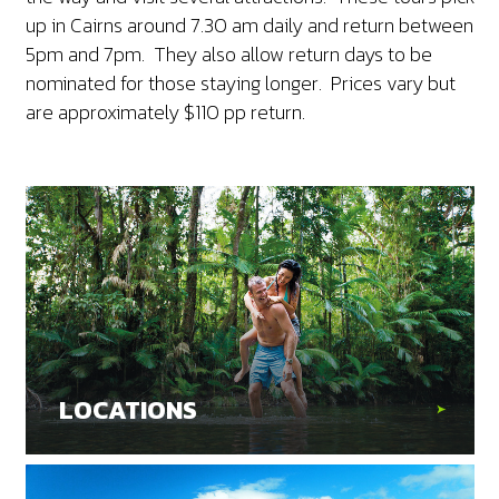
up in Cairns around 7.30 am daily and return between
5pm and 7pm. They also allow return days to be
nominated for those staying longer. Prices vary but
are approximately $110 pp return.
LOCATIONS