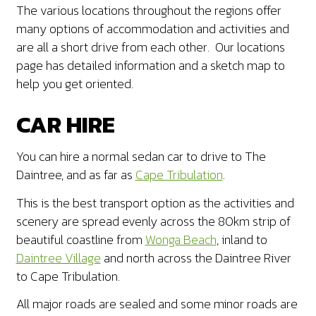
The various locations throughout the regions offer
many options of accommodation and activities and
are all a short drive from each other. Our locations
page has detailed information and a sketch map to
help you get oriented.
CAR HIRE
You can hire a normal sedan car to drive to The
Daintree, and as far as
Cape Tribulation
.
This is the best transport option as the activities and
scenery are spread evenly across the 80km strip of
beautiful coastline from
Wonga Beach
, inland to
Daintree Village
and north across the Daintree River
to Cape Tribulation.
All major roads are sealed and some minor roads are