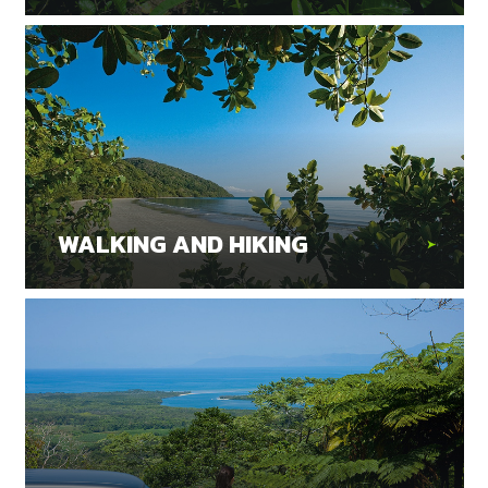
WALKING AND HIKING