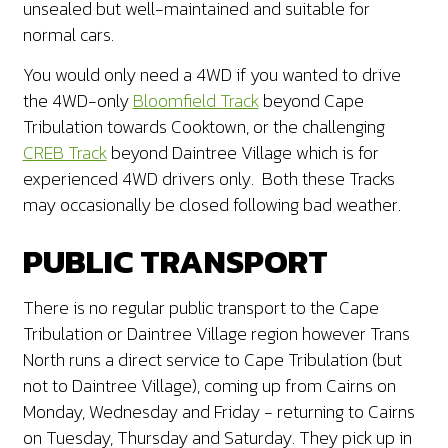
unsealed but well-maintained and suitable for
normal cars.
You would only need a 4WD if you wanted to drive
the 4WD-only
Bloomfield Track
beyond Cape
Tribulation towards Cooktown, or the challenging
CREB Track
beyond Daintree Village which is for
experienced 4WD drivers only. Both these Tracks
may occasionally be closed following bad weather.
PUBLIC TRANSPORT
There is no regular public transport to the Cape
Tribulation or Daintree Village region however Trans
North runs a direct service to Cape Tribulation (but
not to Daintree Village), coming up from Cairns on
Monday, Wednesday and Friday - returning to Cairns
on Tuesday, Thursday and Saturday. They pick up in