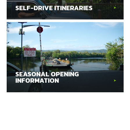
SELF-DRIVE ITINERARIES
SEASONAL OPENING
INFORMATION