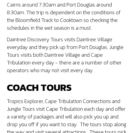
Cairns around 7:30am and Port Douglas around
8:30am. The trip is dependent on the conditions of
the Bloomfield Track to Cooktown so checking the
schedules in the wet season is a must.
Daintree Discovery Tours visits Daintree Village
everyday and they pick up from Port Douglas. Jungle
Tours visits both Daintree Village and Cape
Tribulation every day - there are a number of other
operators who may not visit every day.
COACH TOURS
Tropics Explorer, Cape Tribulation Connections and
Jungle Tours visit Cape Tribulation each day and offer
a variety of packages and will also pick you up and
drop you off if you want to stay. The tours stop along
the way and visit several attractions. These tours pick