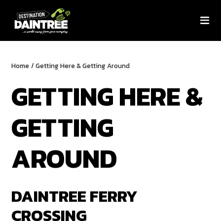
Home
/
Getting Here & Getting Around
GETTING HERE &
GETTING
AROUND
DAINTREE FERRY
CROSSING