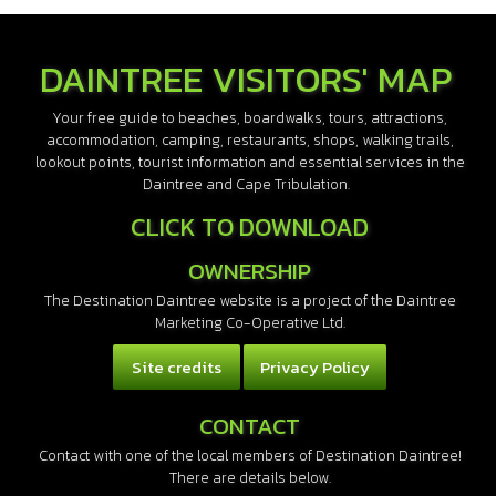
DAINTREE VISITORS' MAP
Your free guide to beaches, boardwalks, tours, attractions,
accommodation, camping, restaurants, shops, walking trails,
lookout points, tourist information and essential services in the
Daintree and Cape Tribulation.
CLICK TO DOWNLOAD
OWNERSHIP
The Destination Daintree website is a project of the Daintree
Marketing Co-Operative Ltd.
Site credits
Privacy Policy
CONTACT
Contact with one of the local members of Destination Daintree!
There are details below.