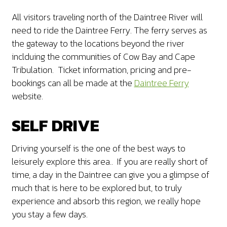
All visitors traveling north of the Daintree River will
need to ride the Daintree Ferry. The ferry serves as
the gateway to the locations beyond the river
inclduing the communities of Cow Bay and Cape
Tribulation. Ticket information, pricing and pre-
bookings can all be made at the
Daintree Ferry
website.
SELF DRIVE
Driving yourself is the one of the best ways to
leisurely explore this area.. If you are really short of
time, a day in the Daintree can give you a glimpse of
much that is here to be explored but, to truly
experience and absorb this region, we really hope
you stay a few days.