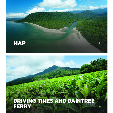
MAP
DRIVING TIMES AND DAINTREE
FERRY