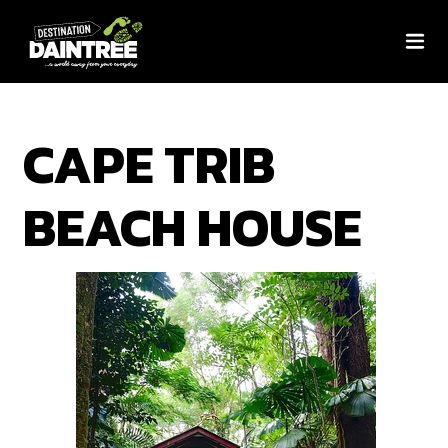
CAPE TRIB
BEACH HOUSE