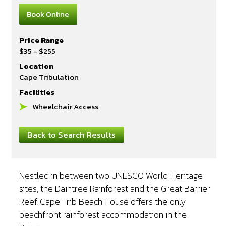
Book Online
Price Range
$35 - $255
Location
Cape Tribulation
Facilities
Wheelchair Access
Back to Search Results
Nestled in between two UNESCO World Heritage
sites, the Daintree Rainforest and the Great Barrier
Reef, Cape Trib Beach House offers the only
beachfront rainforest accommodation in the