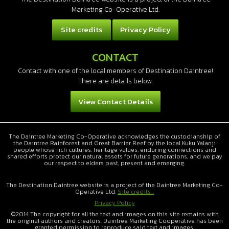
Marketing Co-Operative Ltd.
Site credits
Privacy Policy
CONTACT
Contact with one of the local members of Destination Daintree!
There are details below.
View Contact Details
The Daintree Marketing Co-Operative acknowledges the custodianship of
the Daintree Rainforest and Great Barrier Reef by the local Kuku Yalanji
people whose rich cultures, heritage values, enduring connections and
shared efforts protect our natural assets for future generations, and we pay
our respect to elders past, present and emerging.
The Destination Daintree website is a project of the Daintree Marketing Co-
Operative Ltd.
Site credits...
Privacy Policy
©2014 The copyright for all the text and images on this site remains with
the original authors and creators. Daintree Marketing Cooperative has been
granted permission to reproduce said text and images.