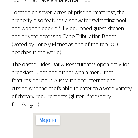
Located on seven acres of pristine rainforest, the
property also features a saltwater swimming pool
and wooden deck, a fully equipped guest kitchen
and private access to Cape Tribulation Beach
(voted by Lonely Planet as one of the top 100
beaches in the world).
The onsite Tides Bar & Restaurant is open daily for
breakfast, lunch and dinner with a menu that
features delicious Australian and International
cuisine with the chefs able to cater to a wide variety
of dietary requirements (gluten-free/dairy-
free/vegan).