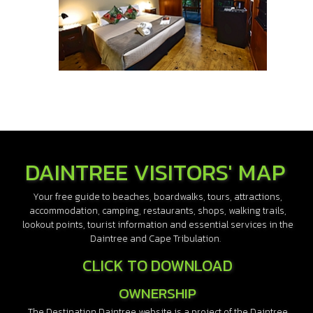
DAINTREE VISITORS' MAP
Your free guide to beaches, boardwalks, tours, attractions,
accommodation, camping, restaurants, shops, walking trails,
lookout points, tourist information and essential services in the
Daintree and Cape Tribulation.
CLICK TO DOWNLOAD
OWNERSHIP
The Destination Daintree website is a project of the Daintree