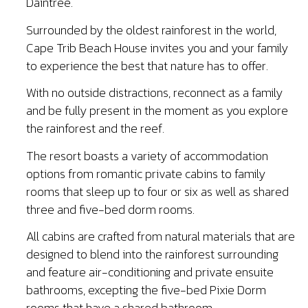
Daintree.
Surrounded by the oldest rainforest in the world,
Cape Trib Beach House invites you and your family
to experience the best that nature has to offer.
With no outside distractions, reconnect as a family
and be fully present in the moment as you explore
the rainforest and the reef.
The resort boasts a variety of accommodation
options from romantic private cabins to family
rooms that sleep up to four or six as well as shared
three and five-bed dorm rooms.
All cabins are crafted from natural materials that are
designed to blend into the rainforest surrounding
and feature air-conditioning and private ensuite
bathrooms, excepting the five-bed Pixie Dorm
rooms that have a shared bathroom.