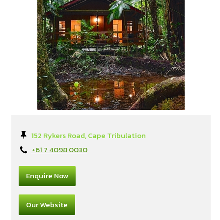
152 Rykers Road, Cape Tribulation
+61 7 4098 0030
Enquire Now
Our Website