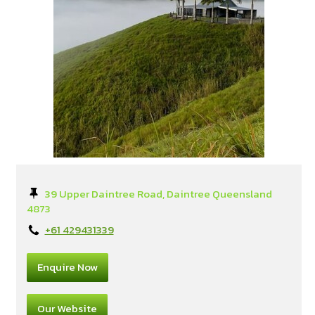
39 Upper Daintree Road, Daintree Queensland
4873
+61 429431339
Enquire Now
Our Website