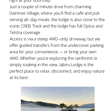
right at your doorstep.
Just a couple of minute drive from charming
Daintree Village, where you’ll find a café and pub
serving all-day meals, the lodge is also close to the
iconic CREB Track and the lodge has full Optus and
Telstra coverage.
Access is via a steep 4WD-only driveway, but we
offer guided transfers from the undercover parking
area for your convenience — or bring your own
4WD. Whether you're exploring the rainforest or
simply soaking in the view, Jabiru Lodge is the
perfect place to relax, disconnect, and enjoy nature
at its best.