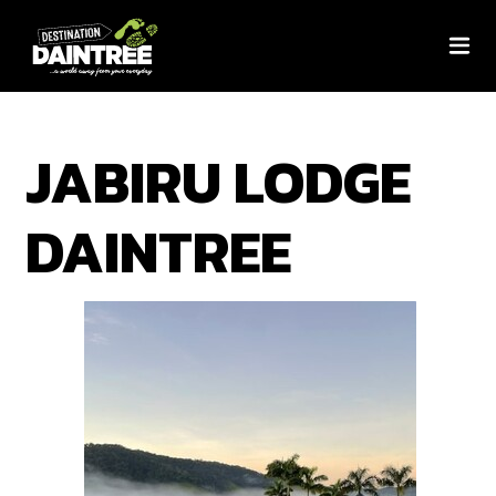
JABIRU LODGE
DAINTREE