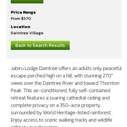
Price Range
From $570
Location
Daintree Village
Back to Search Results
Jabiru Lodge Daintree offers an adults only peaceful
escape perched high on a hill, with stunning 270°
views over the Daintree River and toward Thornton
Peak. This air-conditioned, fully self-contained
retreat features a soaring cathedral ceiling and
complete privacy on a 350-acre property
surrounded by World Heritage-listed rainforest.
Enjoy access to scenic walking tracks and wildlife