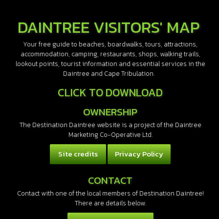
DAINTREE VISITORS' MAP
Your free guide to beaches, boardwalks, tours, attractions,
accommodation, camping, restaurants, shops, walking trails,
lookout points, tourist information and essential services in the
Daintree and Cape Tribulation.
CLICK TO DOWNLOAD
OWNERSHIP
The Destination Daintree website is a project of the Daintree
Marketing Co-Operative Ltd.
Site credits
Privacy Policy
CONTACT
Contact with one of the local members of Destination Daintree!
There are details below.