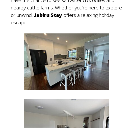
have the chance to see saltwater crocodiles and
nearby cattle farms. Whether you're here to explore
or unwind,
Jabiru Stay
offers a relaxing holiday
escape.