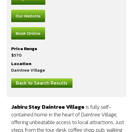
Our Website
Book Online
Price Range
$570
Location
Daintree Village
Back to Search Results
Jabiru Stay Daintree Village
is fully self-
contained home in the heart of Daintree Village,
offering unbeatable access to local attractions. Just
steps from the tour desk, coffee shop, pub, walking