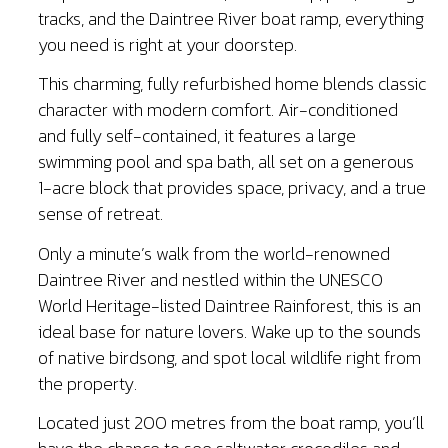
tracks, and the Daintree River boat ramp, everything
you need is right at your doorstep.
This charming, fully refurbished home blends classic
character with modern comfort. Air-conditioned
and fully self-contained, it features a large
swimming pool and spa bath, all set on a generous
1-acre block that provides space, privacy, and a true
sense of retreat.
Only a minute’s walk from the world-renowned
Daintree River and nestled within the UNESCO
World Heritage-listed Daintree Rainforest, this is an
ideal base for nature lovers. Wake up to the sounds
of native birdsong, and spot local wildlife right from
the property.
Located just 200 metres from the boat ramp, you’ll