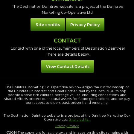
The Destination Daintree website is a project of the Daintree
Marketing Co-Operative Ltd.
Site credits
Privacy Policy
CONTACT
Contact with one of the local members of Destination Daintree!
There are details below.
View Contact Details
The Daintree Marketing Co-Operative acknowledges the custodianship of
the Daintree Rainforest and Great Barrier Reef by the local Kuku Yalanji
people whose rich cultures, heritage values, enduring connections and
shared efforts protect our natural assets for future generations, and we pay
our respect to elders past, present and emerging.
The Destination Daintree website is a project of the Daintree Marketing Co-
Operative Ltd.
Site credits...
Privacy Policy
©2014 The copyright for all the text and images on this site remains with