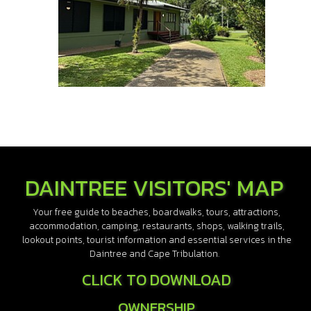
DAINTREE VISITORS' MAP
Your free guide to beaches, boardwalks, tours, attractions,
accommodation, camping, restaurants, shops, walking trails,
lookout points, tourist information and essential services in the
Daintree and Cape Tribulation.
CLICK TO DOWNLOAD
OWNERSHIP