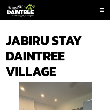
JABIRU STAY
DAINTREE
VILLAGE