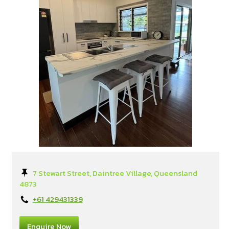
7 Stewart Street, Daintree Village, Queensland
4873
+61 429431339
Enquire Now