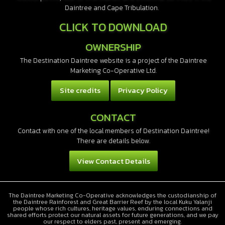
Daintree and Cape Tribulation.
CLICK TO DOWNLOAD
OWNERSHIP
The Destination Daintree website is a project of the Daintree
Marketing Co-Operative Ltd.
Site credits
Privacy Policy
CONTACT
Contact with one of the local members of Destination Daintree!
There are details below.
View Contact Details
The Daintree Marketing Co-Operative acknowledges the custodianship of
the Daintree Rainforest and Great Barrier Reef by the local Kuku Yalanji
people whose rich cultures, heritage values, enduring connections and
shared efforts protect our natural assets for future generations, and we pay
our respect to elders past, present and emerging.