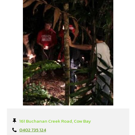
161 Buchanan Creek Road, Cow Bay
0402 735 124