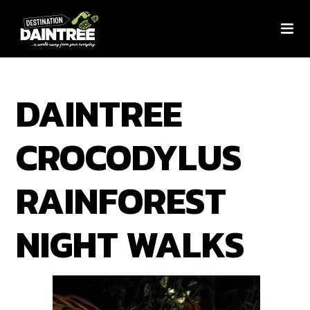
DAINTREE
CROCODYLUS
RAINFOREST
NIGHT WALKS