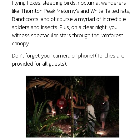
Flying Foxes, sleeping birds, nocturnal wanderers
like Thornton Peak Melomy's and White Tailed rats,
Bandicoots, and of course a myriad of incredible
spiders and insects. Plus, on a clear night, you'll
witness spectacular stars through the rainforest
canopy.
Don’t forget your camera or phone! (Torches are
provided for all guests).