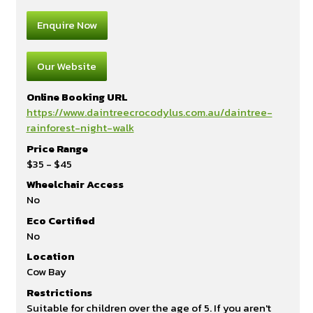
Enquire Now
Our Website
Online Booking URL
https://www.daintreecrocodylus.com.au/daintree-
rainforest-night-walk
Price Range
$35 - $45
Wheelchair Access
No
Eco Certified
No
Location
Cow Bay
Restrictions
Suitable for children over the age of 5. If you aren't