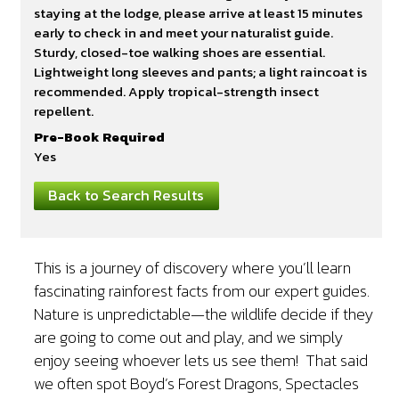
staying at the lodge, please arrive at least 15 minutes
early to check in and meet your naturalist guide.
Sturdy, closed-toe walking shoes are essential.
Lightweight long sleeves and pants; a light raincoat is
recommended. Apply tropical-strength insect
repellent.
Pre-Book Required
Yes
Back to Search Results
This is a journey of discovery where you’ll learn
fascinating rainforest facts from our expert guides.
Nature is unpredictable—the wildlife decide if they
are going to come out and play, and we simply
enjoy seeing whoever lets us see them! That said
we often spot Boyd’s Forest Dragons, Spectacles