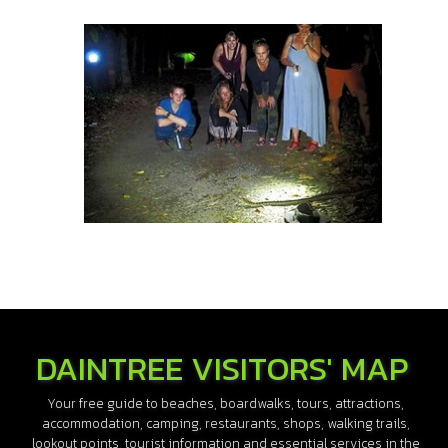
DAINTREE VISITORS' MAP
Your free guide to beaches, boardwalks, tours, attractions,
accommodation, camping, restaurants, shops, walking trails,
lookout points, tourist information and essential services in the