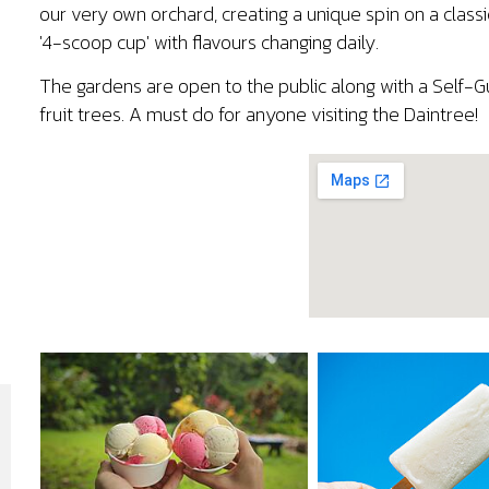
our very own orchard, creating a unique spin on a class
'4-scoop cup' with flavours changing daily.
The gardens are open to the public along with a Self-G
fruit trees. A must do for anyone visiting the Daintree!