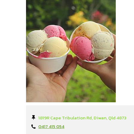
1819R Cape Tribulation Rd, Diwan, Qld 4873
0417 415 054