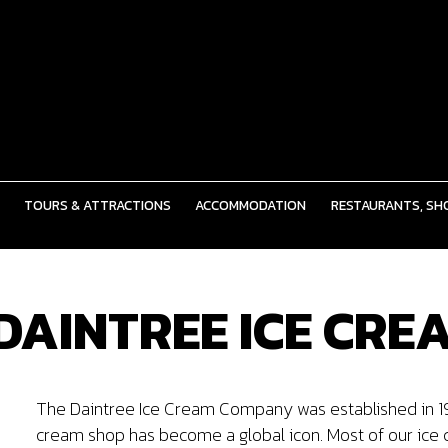
TOURS & ATTRACTIONS
ACCOMMODATION
RESTAURANTS, SHO
 DAINTREE ICE CR
The Daintree Ice Cream Company was established in 1993
cream shop has become a global icon. Most of our ice 