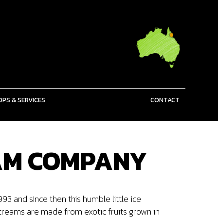
PS & SERVICES
CONTACT
EAM COMPANY
 and since then this humble little ice
creams are made from exotic fruits grown in