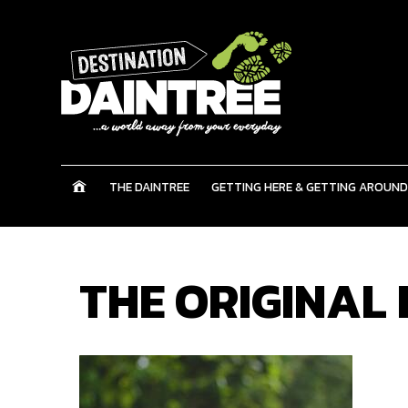
THE DAINTREE
GETTING HERE & GETTING AROUND
THE ORIGINAL