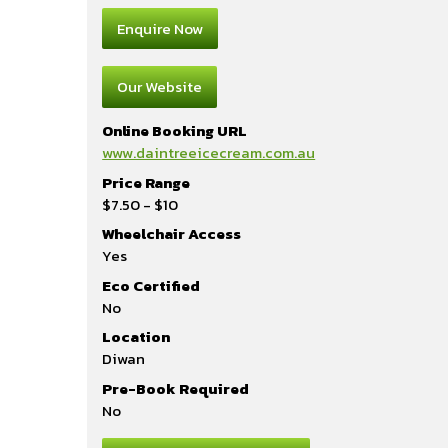
Enquire Now
Our Website
Online Booking URL
www.daintreeicecream.com.au
Price Range
$7.50 - $10
Wheelchair Access
Yes
Eco Certified
No
Location
Diwan
Pre-Book Required
No