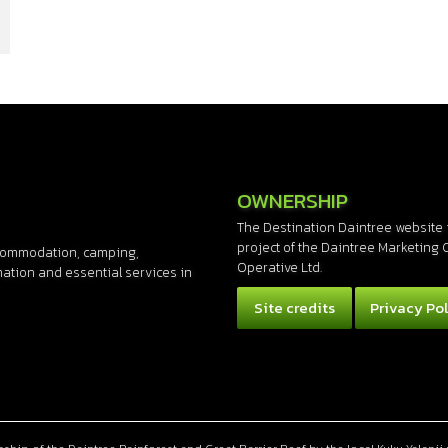
OWNERSHIP
The Destination Daintree website 
project of the Daintree Marketing 
accommodation, camping,
Operative Ltd.
rmation and essential services in
Site credits
Privacy Pol