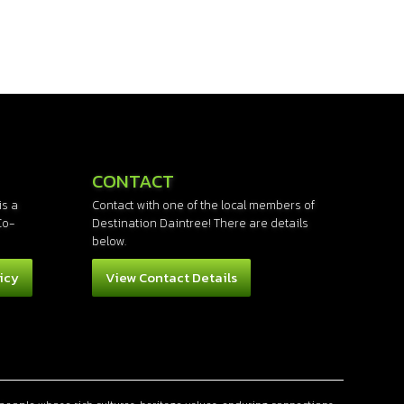
CONTACT
is a
Contact with one of the local members of
Co-
Destination Daintree! There are details
below.
icy
View Contact Details