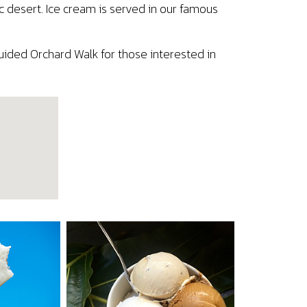
ic desert. Ice cream is served in our famous
uided Orchard Walk for those interested in