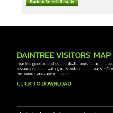
Back to Search Results
DAINTREE VISITORS' MAP
Your free guide to beaches, boardwalks, tours, attractions, 
restaurants, shops, walking trails, lookout points, tourist info
the Daintree and Cape Tribulation.
CLICK TO DOWNLOAD