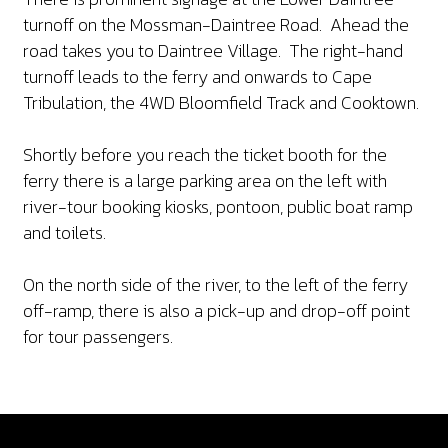
turnoff on the Mossman-Daintree Road. Ahead the
road takes you to Daintree Village. The right-hand
turnoff leads to the ferry and onwards to Cape
Tribulation, the 4WD Bloomfield Track and Cooktown.
Shortly before you reach the ticket booth for the
ferry there is a large parking area on the left with
river-tour booking kiosks, pontoon, public boat ramp
and toilets.
On the north side of the river, to the left of the ferry
off-ramp, there is also a pick-up and drop-off point
for tour passengers.