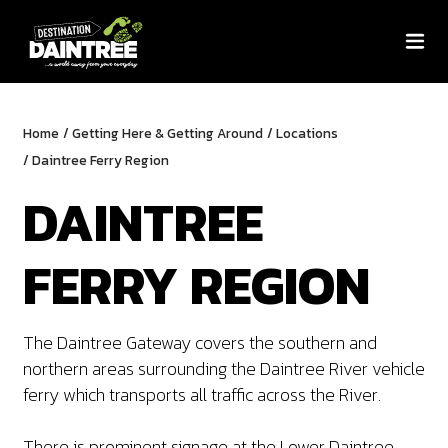
Home
/
Getting Here & Getting Around
/
Locations
/
Daintree Ferry Region
DAINTREE
FERRY REGION
The Daintree Gateway covers the southern and
northern areas surrounding the Daintree River vehicle
ferry which transports all traffic across the River.
There is prominent signage at the Lower Daintree