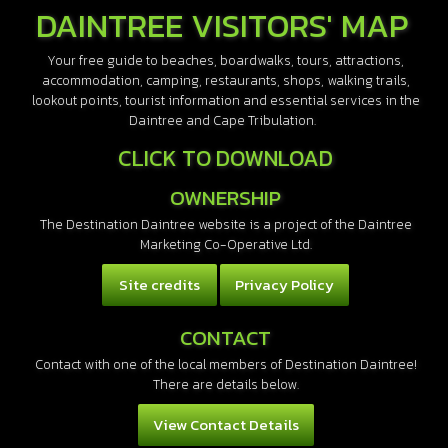
DAINTREE VISITORS' MAP
Your free guide to beaches, boardwalks, tours, attractions,
accommodation, camping, restaurants, shops, walking trails,
lookout points, tourist information and essential services in the
Daintree and Cape Tribulation.
CLICK TO DOWNLOAD
OWNERSHIP
The Destination Daintree website is a project of the Daintree
Marketing Co-Operative Ltd.
Site credits
Privacy Policy
CONTACT
Contact with one of the local members of Destination Daintree!
There are details below.
View Contact Details