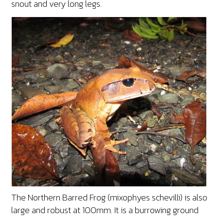
snout and very long legs.
The Northern Barred Frog (mixophyes schevilli) is also
large and robust at 100mm. It is a burrowing ground