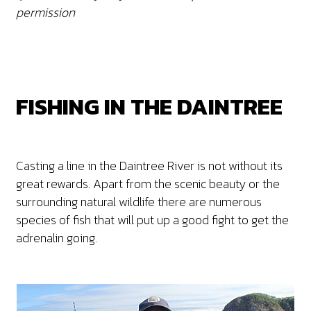
permission
FISHING IN THE DAINTREE
Casting a line in the Daintree River is not without its
great rewards. Apart from the scenic beauty or the
surrounding natural wildlife there are numerous
species of fish that will put up a good fight to get the
adrenalin going.