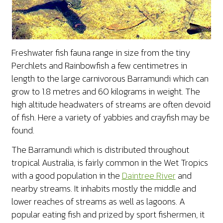
Freshwater fish fauna range in size from the tiny
Perchlets and Rainbowfish a few centimetres in
length to the large carnivorous Barramundi which can
grow to 1.8 metres and 60 kilograms in weight. The
high altitude headwaters of streams are often devoid
of fish. Here a variety of yabbies and crayfish may be
found.
The Barramundi which is distributed throughout
tropical Australia, is fairly common in the Wet Tropics
with a good population in the
Daintree River
and
nearby streams. It inhabits mostly the middle and
lower reaches of streams as well as lagoons. A
popular eating fish and prized by sport fishermen, it