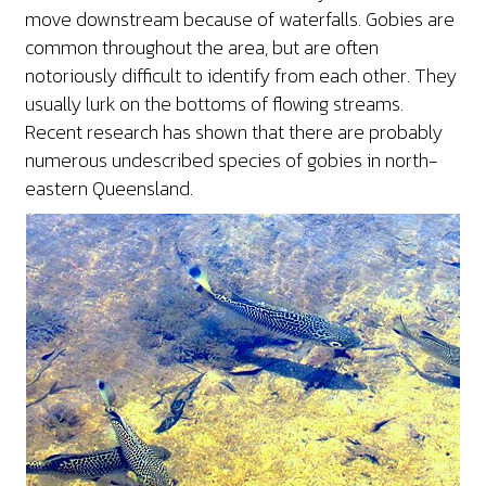
move downstream because of waterfalls. Gobies are
common throughout the area, but are often
notoriously difficult to identify from each other. They
usually lurk on the bottoms of flowing streams.
Recent research has shown that there are probably
numerous undescribed species of gobies in north-
eastern Queensland.