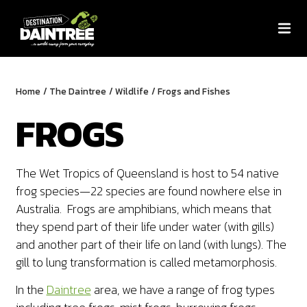
Home
/
The Daintree
/
Wildlife
/
Frogs and Fishes
FROGS
The Wet Tropics of Queensland is host to 54 native
frog species—22 species are found nowhere else in
Australia. Frogs are amphibians, which means that
they spend part of their life under water (with gills)
and another part of their life on land (with lungs). The
gill to lung transformation is called metamorphosis.
In the
Daintree
area, we have a range of frog types