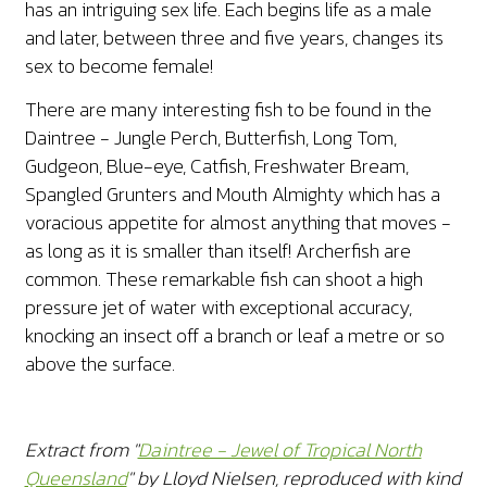
has an intriguing sex life. Each begins life as a male
and later, between three and five years, changes its
sex to become female!
There are many interesting fish to be found in the
Daintree - Jungle Perch, Butterfish, Long Tom,
Gudgeon, Blue-eye, Catfish, Freshwater Bream,
Spangled Grunters and Mouth Almighty which has a
voracious appetite for almost anything that moves -
as long as it is smaller than itself! Archerfish are
common. These remarkable fish can shoot a high
pressure jet of water with exceptional accuracy,
knocking an insect off a branch or leaf a metre or so
above the surface.
Extract from "
Daintree - Jewel of Tropical North
Queensland
" by Lloyd Nielsen, reproduced with kind