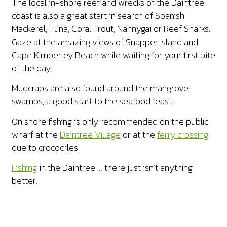
The local in-shore reef and wrecks of the Daintree
coast is also a great start in search of Spanish
Mackerel, Tuna, Coral Trout, Nannygai or Reef Sharks.
Gaze at the amazing views of Snapper Island and
Cape Kimberley Beach while waiting for your first bite
of the day.
Mudcrabs are also found around the mangrove
swamps, a good start to the seafood feast.
On shore fishing is only recommended on the public
wharf at the
Daintree Village
or at the
ferry crossing
due to crocodiles.
Fishing
in the Daintree … there just isn’t anything
better.