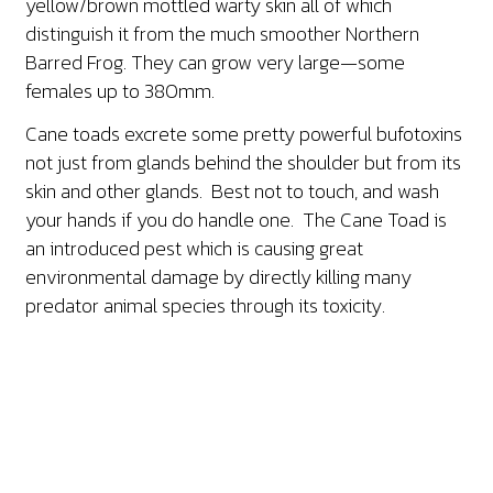
yellow/brown mottled warty skin all of which
distinguish it from the much smoother Northern
Barred Frog. They can grow very large—some
females up to 380mm.
Cane toads excrete some pretty powerful bufotoxins
not just from glands behind the shoulder but from its
skin and other glands. Best not to touch, and wash
your hands if you do handle one. The Cane Toad is
an introduced pest which is causing great
environmental damage by directly killing many
predator animal species through its toxicity.