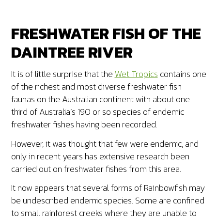
FRESHWATER FISH OF THE
DAINTREE RIVER
It is of little surprise that the
Wet Tropics
contains one
of the richest and most diverse freshwater fish
faunas on the Australian continent with about one
third of Australia’s 190 or so species of endemic
freshwater fishes having been recorded.
However, it was thought that few were endemic, and
only in recent years has extensive research been
carried out on freshwater fishes from this area.
It now appears that several forms of Rainbowfish may
be undescribed endemic species. Some are confined
to small rainforest creeks where they are unable to