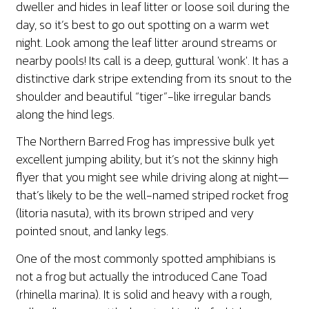
dweller and hides in leaf litter or loose soil during the
day, so it’s best to go out spotting on a warm wet
night. Look among the leaf litter around streams or
nearby pools! Its call is a deep, guttural 'wonk'. It has a
distinctive dark stripe extending from its snout to the
shoulder and beautiful “tiger”-like irregular bands
along the hind legs.
The Northern Barred Frog has impressive bulk yet
excellent jumping ability, but it’s not the skinny high
flyer that you might see while driving along at night—
that’s likely to be the well-named striped rocket frog
(litoria nasuta), with its brown striped and very
pointed snout, and lanky legs.
One of the most commonly spotted amphibians is
not a frog but actually the introduced Cane Toad
(rhinella marina). It is solid and heavy with a rough,