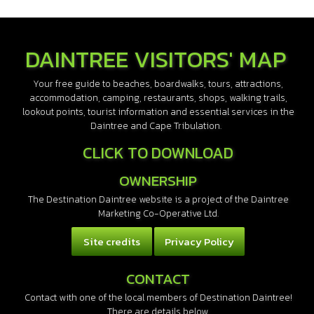
DAINTREE VISITORS' MAP
Your free guide to beaches, boardwalks, tours, attractions,
accommodation, camping, restaurants, shops, walking trails,
lookout points, tourist information and essential services in the
Daintree and Cape Tribulation.
CLICK TO DOWNLOAD
OWNERSHIP
The Destination Daintree website is a project of the Daintree
Marketing Co-Operative Ltd.
Site credits
Privacy Policy
CONTACT
Contact with one of the local members of Destination Daintree!
There are details below.