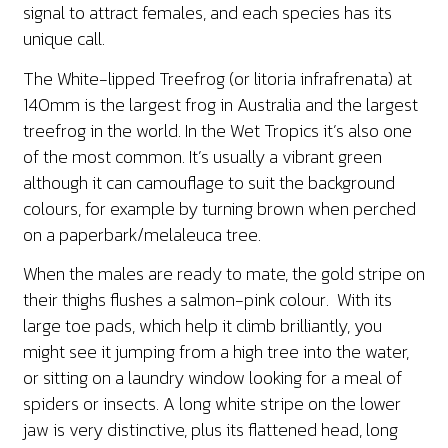
signal to attract females, and each species has its
unique call.
The White-lipped Treefrog (or litoria infrafrenata) at
140mm is the largest frog in Australia and the largest
treefrog in the world. In the Wet Tropics it’s also one
of the most common. It’s usually a vibrant green
although it can camouflage to suit the background
colours, for example by turning brown when perched
on a paperbark/melaleuca tree.
When the males are ready to mate, the gold stripe on
their thighs flushes a salmon-pink colour. With its
large toe pads, which help it climb brilliantly, you
might see it jumping from a high tree into the water,
or sitting on a laundry window looking for a meal of
spiders or insects. A long white stripe on the lower
jaw is very distinctive, plus its flattened head, long