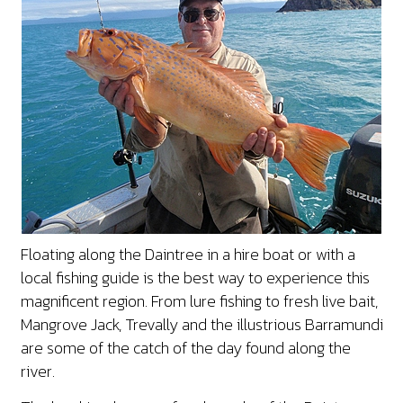
Floating along the Daintree in a hire boat or with a
local fishing guide is the best way to experience this
magnificent region. From lure fishing to fresh live bait,
Mangrove Jack, Trevally and the illustrious Barramundi
are some of the catch of the day found along the
river.