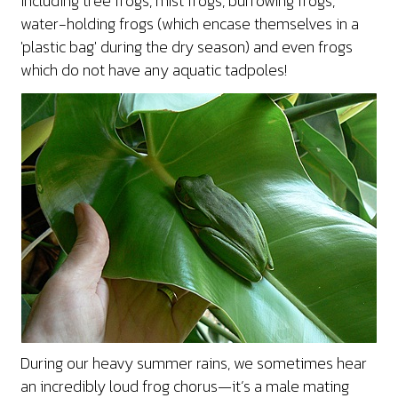
including tree frogs, mist frogs, burrowing frogs,
water-holding frogs (which encase themselves in a
'plastic bag' during the dry season) and even frogs
which do not have any aquatic tadpoles!
During our heavy summer rains, we sometimes hear
an incredibly loud frog chorus—it’s a male mating