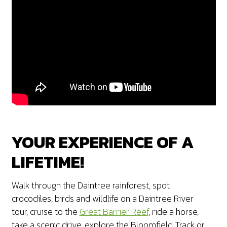
YOUR EXPERIENCE OF A
LIFETIME!
Walk through the Daintree rainforest, spot
crocodiles, birds and wildlife on a Daintree River
tour, cruise to the
Great Barrier Reef
, ride a horse,
take a scenic drive, explore the Bloomfield Track or