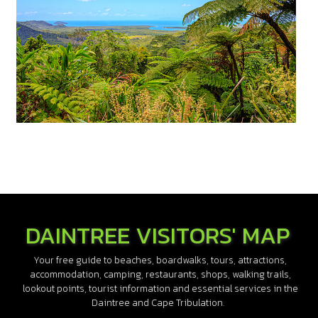
DAINTREE VISITORS' MAP
Your free guide to beaches, boardwalks, tours, attractions,
accommodation, camping, restaurants, shops, walking trails,
lookout points, tourist information and essential services in the
Daintree and Cape Tribulation.