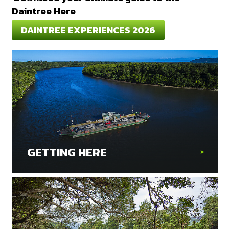
Daintree Here
DAINTREE EXPERIENCES 2026
GETTING HERE