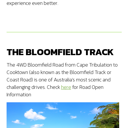
experience even better.
THE BLOOMFIELD TRACK
The 4WD Bloomfield Road from Cape Tribulation to
Cooktown (also known as the Bloomfield Track or
Coast Road) is one of Australia's most scenic and
challenging drives. Check
here
for Road Open
Information