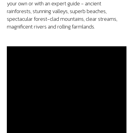
your own or with an expert guide - ancient
rainforests, stunning valleys, superb beaches,
spectacular forest-clad mountains, clear streams,
magnificent rivers and rolling farmlands.