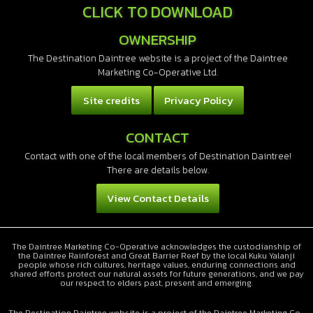
CLICK TO DOWNLOAD
OWNERSHIP
The Destination Daintree website is a project of the Daintree
Marketing Co-Operative Ltd.
Site credits
Privacy Policy
CONTACT
Contact with one of the local members of Destination Daintree!
There are details below.
View Contact Details
The Daintree Marketing Co-Operative acknowledges the custodianship of
the Daintree Rainforest and Great Barrier Reef by the local Kuku Yalanji
people whose rich cultures, heritage values, enduring connections and
shared efforts protect our natural assets for future generations, and we pay
our respect to elders past, present and emerging.
The Destination Daintree website is a project of the Daintree Marketing Co-