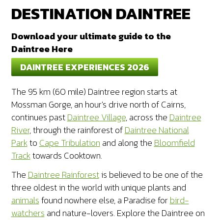
DESTINATION DAINTREE
Download your ultimate guide to the
Daintree Here
DAINTREE EXPERIENCES 2026
The 95 km (60 mile) Daintree region starts at
Mossman Gorge, an hour's drive north of Cairns,
continues past
Daintree Village
, across the
Daintree
River
, through the rainforest of
Daintree National
Park
to
Cape Tribulation
and along the
Bloomfield
Track
towards Cooktown.
The
Daintree Rainforest
is believed to be one of the
three oldest in the world with unique plants and
animals
found nowhere else, a Paradise for
bird-
watchers
and nature-lovers. Explore the Daintree on