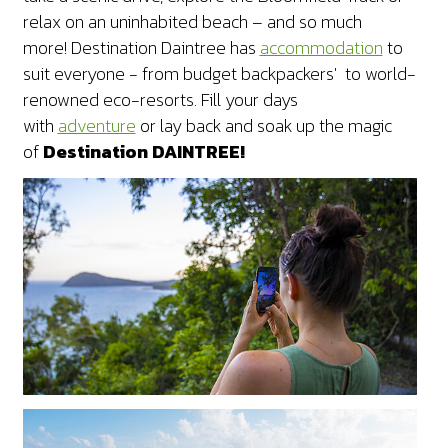
relax on an uninhabited beach – and so much
more!
Destination Daintree has
accommodation
to
suit everyone - from budget backpackers' to world-
renowned eco-resorts. Fill your days
with
adventure
or lay back and soak up the magic
of
Destination DAINTREE!