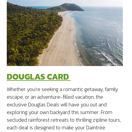
DOUGLAS CARD
Whether you're seeking a romantic getaway, family
escape, or an adventure-filled vacation, the
exclusive Douglas Deals will have you out and
exploring your own backyard this summer.
From
secluded rainforest retreats to thrilling zipline tours,
each deal is designed to make your Daintree