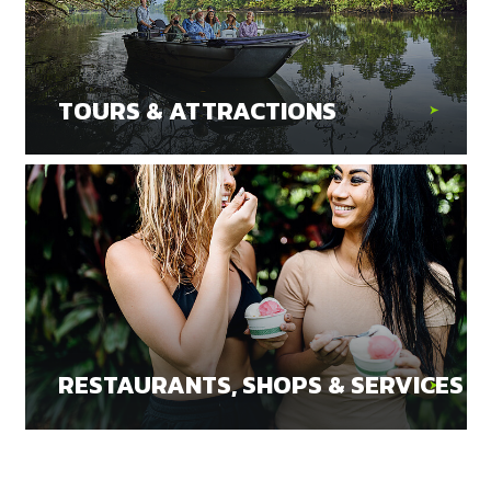
TOURS & ATTRACTIONS
RESTAURANTS, SHOPS & SERVICES