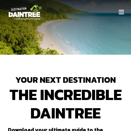
YOUR NEXT DESTINATION
THE INCREDIBLE
DAINTREE
Download your ultimate guide to the