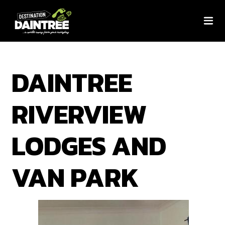
DAINTREE
RIVERVIEW
LODGES AND
VAN PARK