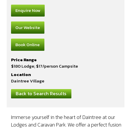
Enquire Now
Our Website
Book Online
Price Range
$180 Lodge; $17/person Campsite
Location
Daintree Village
Back to Search Results
Immerse yourself in the heart of Daintree at our
Lodges and Caravan Park. We offer a perfect fusion