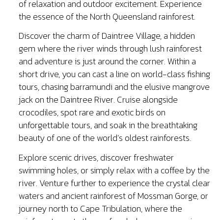
of relaxation and outdoor excitement. Experience
the essence of the North Queensland rainforest.
Discover the charm of Daintree Village, a hidden
gem where the river winds through lush rainforest
and adventure is just around the corner. Within a
short drive, you can cast a line on world-class fishing
tours, chasing barramundi and the elusive mangrove
jack on the Daintree River. Cruise alongside
crocodiles, spot rare and exotic birds on
unforgettable tours, and soak in the breathtaking
beauty of one of the world’s oldest rainforests.
Explore scenic drives, discover freshwater
swimming holes, or simply relax with a coffee by the
river. Venture further to experience the crystal clear
waters and ancient rainforest of Mossman Gorge, or
journey north to Cape Tribulation, where the