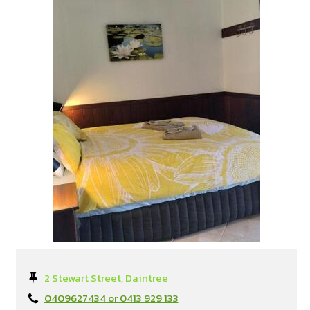
2 Stewart Street, Daintree
0409627434 or 0413 929 133