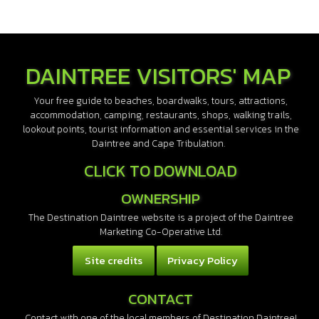
DAINTREE VISITORS' MAP
Your free guide to beaches, boardwalks, tours, attractions,
accommodation, camping, restaurants, shops, walking trails,
lookout points, tourist information and essential services in the
Daintree and Cape Tribulation.
CLICK TO DOWNLOAD
OWNERSHIP
The Destination Daintree website is a project of the Daintree
Marketing Co-Operative Ltd.
Site credits
Privacy Policy
CONTACT
Contact with one of the local members of Destination Daintree!