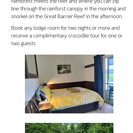
rainforest meets the reef and where you can zip
line through the rainforst canopy in the morning and
snorkel on the Great Barrier Reef in the afternoon.
Book any lodge room for two nights or more and
receive a complimentary crocodile tour for one or
two guests.