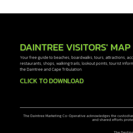
DAINTREE VISITORS' MAP
Your free guide to beaches, boardwalks, tours, attractions, 
restaurants, shops, walking trails, lookout points, tourist info
the Daintree and Cape Tribulation.
CLICK TO DOWNLOAD
The Daintree Marketing Co-Operative acknowledges the custodiansh
and shared efforts prote
The Destina