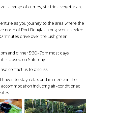
l, a range of curries, stir fries, vegetarian,
dventure as you journey to the area where the
ve north of Port Douglas along scenic sealed
30 minutes drive over the lush green
2-2pm and dinner 5:30-7pm most days.
t is closed on Saturday.
ase contact us to discuss.
t haven to stay, relax and immerse in the
ble accommodation including air-conditioned
ites.