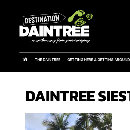
THE DAINTREE
GETTING HERE & GETTING AROUND
DAINTREE SIES