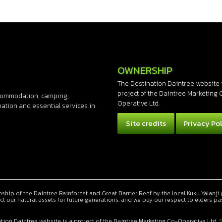
OWNERSHIP
The Destination Daintree website 
project of the Daintree Marketing 
accommodation, camping,
Operative Ltd.
rmation and essential services in
Site credits
Privacy Pol
ip of the Daintree Rainforest and Great Barrier Reef by the local Kuku Yalanji 
ct our natural assets for future generations, and we pay our respect to elders pa
tion Daintree website is a project of the Daintree Marketing Co-Operative Ltd.
S