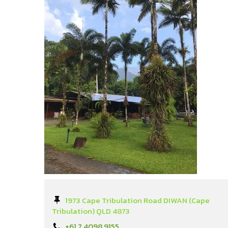
1973 Cape Tribulation Road DIWAN (Cape
Tribulation) QLD 4873
+61 7 4098 9155