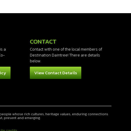
CONTACT
is a
Contact with one of the local members of
Co-
Destination Daintree! There are details
below.
icy
View Contact Details
people whose rich cultures, heritage values, enduring connections
st, present and emerging.
ite credits...