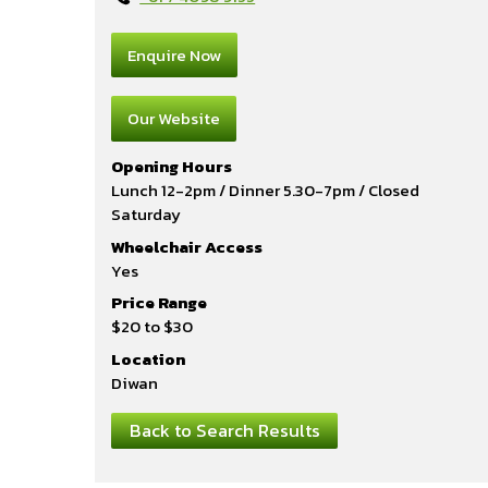
Enquire Now
Our Website
Opening Hours
Lunch 12-2pm / Dinner 5.30-7pm / Closed
Saturday
Wheelchair Access
Yes
Price Range
$20 to $30
Location
Diwan
Back to Search Results