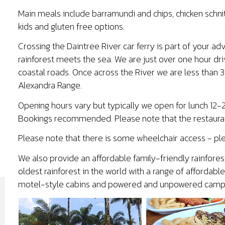
Main meals include barramundi and chips, chicken schnitze
kids and gluten free options.
Crossing the Daintree River car ferry is part of your a
rainforest meets the sea. We are just over one hour dri
coastal roads. Once across the River we are less than 
Alexandra Range.
Opening hours vary but typically we open for lunch 1
Bookings recommended. Please note that the restauran
Please note that there is some wheelchair access - ple
We also provide an affordable family-friendly rainfores
oldest rainforest in the world with a range of afforda
motel-style cabins and powered and unpowered camps