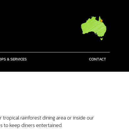
PS & SERVICES
CONTACT
tropical rainforest dining area or inside our
s to keep diners entertained.