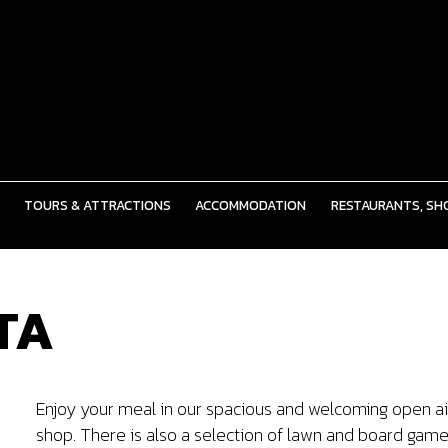
TOURS & ATTRACTIONS
ACCOMMODATION
RESTAURANTS, SHO
TA
Enjoy your meal in our spacious and welcoming open air 
shop. There is also a selection of lawn and board game