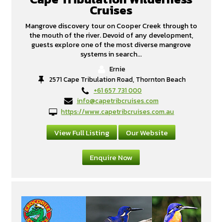
Cruises
Mangrove discovery tour on Cooper Creek through to
the mouth of the river. Devoid of any development,
guests explore one of the most diverse mangrove
systems in search...
Ernie
2571 Cape Tribulation Road, Thornton Beach
+61 657 731 000
info@capetribcruises.com
https://www.capetribcruises.com.au
View Full Listing
Our Website
Enquire Now