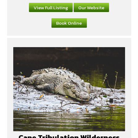
View Full Listing
Our Website
Book Online
Cape Tribulation Wilderness