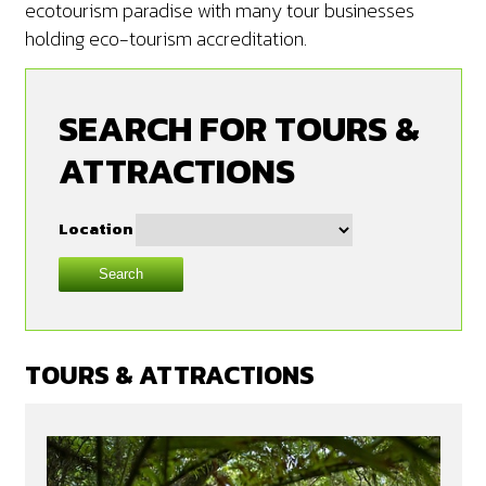
ecotourism paradise with many tour businesses
holding eco-tourism accreditation.
SEARCH FOR TOURS &
ATTRACTIONS
Location
Search
TOURS & ATTRACTIONS