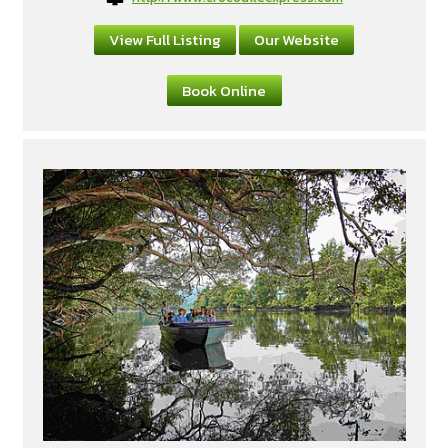
View Full Listing
Our Website
Book Online