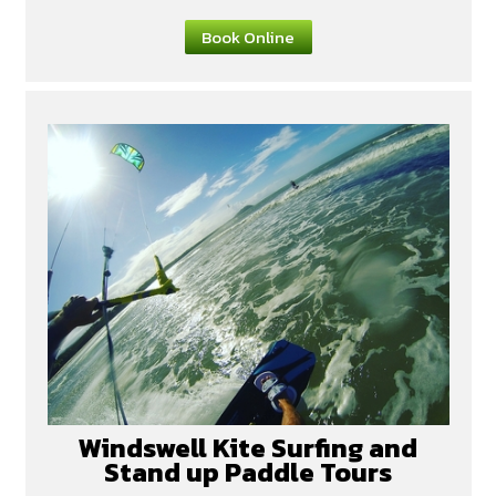
Book Online
Windswell Kite Surfing and
Stand up Paddle Tours