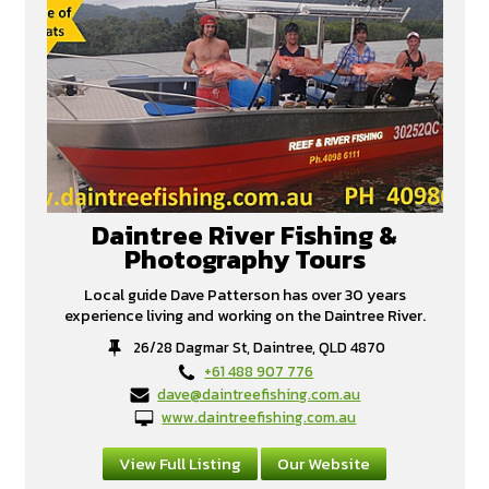
Daintree River Fishing &
Photography Tours
Local guide Dave Patterson has over 30 years
experience living and working on the Daintree River.
26/28 Dagmar St, Daintree, QLD 4870
+61 488 907 776
dave@daintreefishing.com.au
www.daintreefishing.com.au
View Full Listing
Our Website