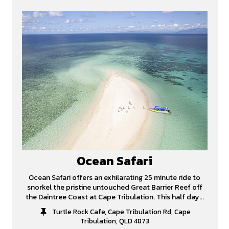
Ocean Safari
Ocean Safari offers an exhilarating 25 minute ride to
snorkel the pristine untouched Great Barrier Reef off
the Daintree Coast at Cape Tribulation. This half day...
Turtle Rock Cafe, Cape Tribulation Rd, Cape
Tribulation, QLD 4873