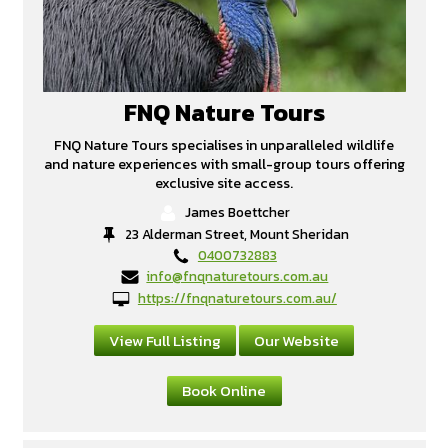
FNQ Nature Tours
FNQ Nature Tours specialises in unparalleled wildlife
and nature experiences with small-group tours offering
exclusive site access.
James Boettcher
23 Alderman Street, Mount Sheridan
0400732883
info@fnqnaturetours.com.au
https://fnqnaturetours.com.au/
View Full Listing
Our Website
Book Online