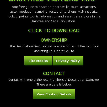
Your free guide to beaches, boardwalks, tours, attractions,
accommodation, camping, restaurants, shops, walking trails,
lookout points, tourist information and essential services in the
Daintree and Cape Tribulation.
CLICK TO DOWNLOAD
OWNERSHIP
The Destination Daintree website is a project of the Daintree
Marketing Co-Operative Ltd.
Site credits
Privacy Policy
CONTACT
Contact with one of the local members of Destination Daintree!
There are details below.
View Contact Details