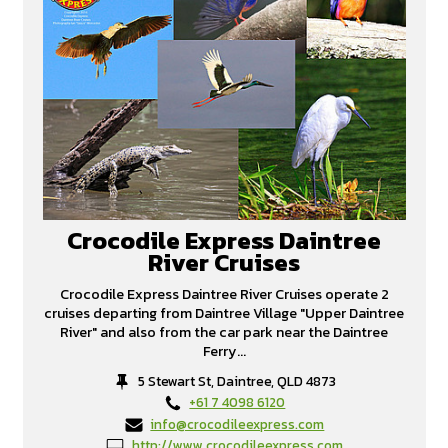
Crocodile Express Daintree
River Cruises
Crocodile Express Daintree River Cruises operate 2
cruises departing from Daintree Village "Upper Daintree
River" and also from the car park near the Daintree
Ferry...
5 Stewart St, Daintree, QLD 4873
+61 7 4098 6120
info@crocodileexpress.com
http://www.crocodileexpress.com