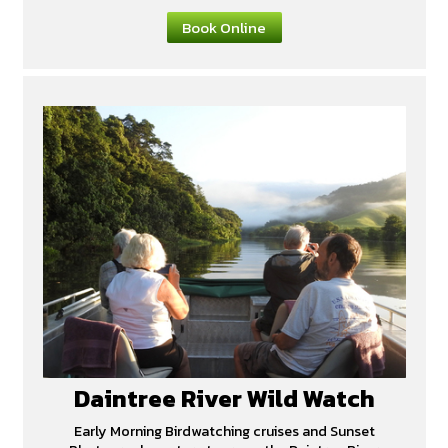
Book Online
Daintree River Wild Watch
Early Morning Birdwatching cruises and Sunset