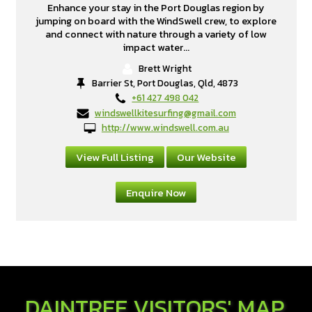
Enhance your stay in the Port Douglas region by
jumping on board with the WindSwell crew, to explore
and connect with nature through a variety of low
impact water...
Brett Wright
Barrier St, Port Douglas, Qld, 4873
+61 427 498 042
windswellkitesurfing@gmail.com
http://www.windswell.com.au
View Full Listing
Our Website
Enquire Now
DAINTREE VISITORS' MAP