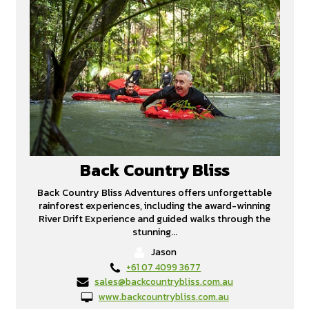
Back Country Bliss
Back Country Bliss Adventures offers unforgettable
rainforest experiences, including the award-winning
River Drift Experience and guided walks through the
stunning...
Jason
+61 07 4099 3677
sales@backcountrybliss.com.au
www.backcountrybliss.com.au