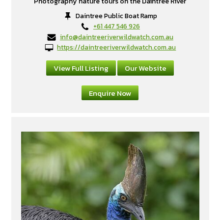
Photography nature tours on the Daintree River
Daintree Public Boat Ramp
+61 447 546 926
info@daintreeriverwildwatch.com.au
https://daintreeriverwildwatch.com.au
View Full Listing
Our Website
Enquire Now