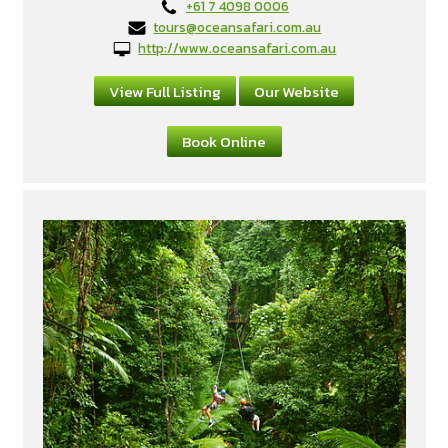
+61 7 4098 0006
tours@oceansafari.com.au
http://www.oceansafari.com.au
View Full Listing
Our Website
Book Online