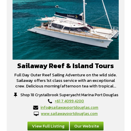
Sailaway Reef & Island Tours
Full Day Outer Reef Sailing Adventure on the wild side.
Sailaway offers 1st class service with an exceptional
crew. Delicious morning/afternoon tea with tropical...
Shop 18 Crystalbrook Superyacht Marina Port Douglas
+61 7 4099 4200
info@sailawayportdouglas.com
www.sailawayportdouglas.com
View Full Listing
Our Website