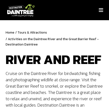
Home
/
Tours & Attractions
/
Activities on the Daintree River and the Great Barrier Reef -
Destination Daintree
RIVER AND REEF
Cruise on the Daintree River for birdwatching, fishing
and photographing wildlife at close range. Visit the
Great Barrier Reef to snorkel, or explore the Daintree
coastline and beaches.
The Daintree is a great place
to relax and unwind, and experience the river or reef
with local guides. Destination Daintree is an