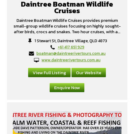
Daintree Boatman Wildlife
Cruises
Daintree Boatman Wildlife Cruises provides premium
small-group wildlife cruises focusing on highly sought-
after birds, crocs and snakes. Two hour cruises, with a...
1 Stewart St, Daintree Village, QLD 4873
+61 417 651 929
boatman@daintreerivertours.com.au
www.daintreerivertours.com.au
View Full Listing
Our Website
Enquire Now