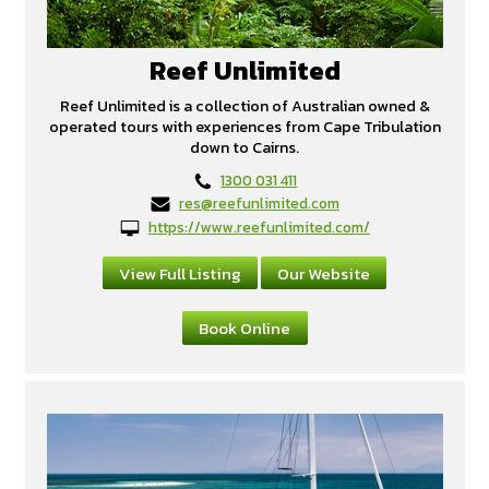
Reef Unlimited
Reef Unlimited is a collection of Australian owned &
operated tours with experiences from Cape Tribulation
down to Cairns.
1300 031 411
res@reefunlimited.com
https://www.reefunlimited.com/
View Full Listing
Our Website
Book Online