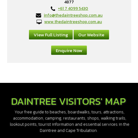
4877
+61 7 4099 5430
info@thedaintreeshop.com.au
www.thedaintreeshop.com.au
View Full Listing
Our Website
Enquire Now
DAINTREE VISITORS' MAP
Your free guide to beaches, boardwalks, tours, attractions,
accommodation, camping, restaurants, shops, walking trails,
lookout points, tourist information and essential services in the
Daintree and Cape Tribulation.