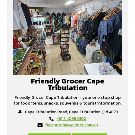
Friendly Grocer Cape
Tribulation
Friendly Grocer Cape Tribulation - your one stop shop
for food items, snacks, souvenirs & tourist information.
Cape Tribulation Road, Cape Tribulation Qld 4873
+61 7 4098 0100
fgcapetrib@westnet.com.au