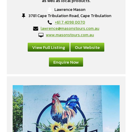
as well as local products.
Lawrence Mason
3781 Cape Tribulation Road, Cape Tribulation
+61 7 4098 0070
lawrence@masonstours.com.au
www.masonstours.com.au
View Full Listing
Our Website
Enquire Now