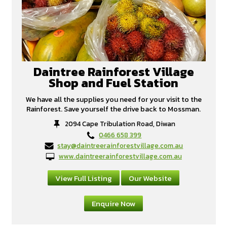
Daintree Rainforest Village
Shop and Fuel Station
We have all the supplies you need for your visit to the
Rainforest. Save yourself the drive back to Mossman.
2094 Cape Tribulation Road, Diwan
0466 658 399
stay@daintreerainforestvillage.com.au
www.daintreerainforestvillage.com.au
View Full Listing
Our Website
Enquire Now