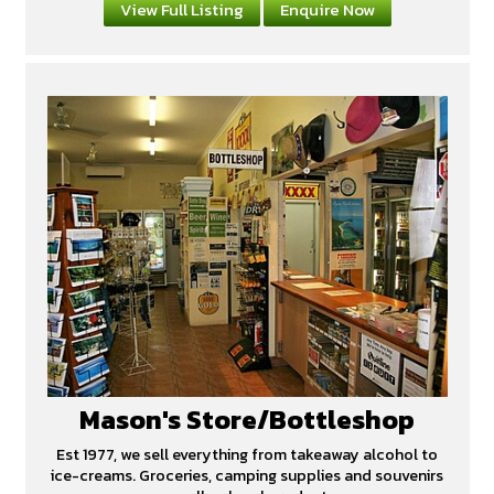
View Full Listing
Enquire Now
Mason's Store/Bottleshop
Est 1977, we sell everything from takeaway alcohol to
ice-creams. Groceries, camping supplies and souvenirs