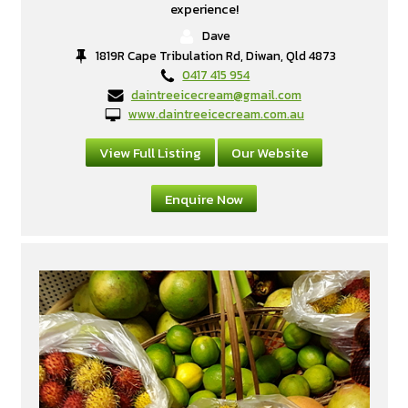
experience!
Dave
1819R Cape Tribulation Rd, Diwan, Qld 4873
0417 415 954
daintreeicecream@gmail.com
www.daintreeicecream.com.au
View Full Listing
Our Website
Enquire Now