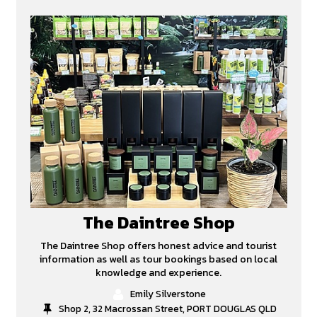
The Daintree Shop
The Daintree Shop offers honest advice and tourist
information as well as tour bookings based on local
knowledge and experience.
Emily Silverstone
Shop 2, 32 Macrossan Street, PORT DOUGLAS QLD