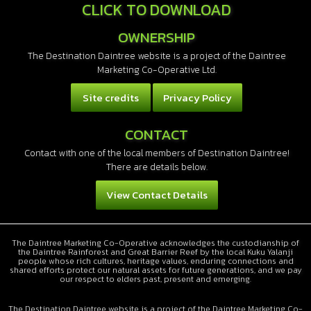
CLICK TO DOWNLOAD
OWNERSHIP
The Destination Daintree website is a project of the Daintree
Marketing Co-Operative Ltd.
Site credits
Privacy Policy
CONTACT
Contact with one of the local members of Destination Daintree!
There are details below.
View Contact Details
The Daintree Marketing Co-Operative acknowledges the custodianship of
the Daintree Rainforest and Great Barrier Reef by the local Kuku Yalanji
people whose rich cultures, heritage values, enduring connections and
shared efforts protect our natural assets for future generations, and we pay
our respect to elders past, present and emerging.
The Destination Daintree website is a project of the Daintree Marketing Co-