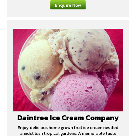
Enquire Now
Daintree Ice Cream Company
Enjoy delicious home grown fruit ice cream nestled
amidst lush tropical gardens. A memorable taste