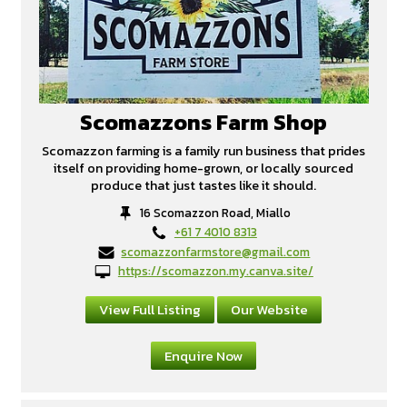
Scomazzons Farm Shop
Scomazzon farming is a family run business that prides
itself on providing home-grown, or locally sourced
produce that just tastes like it should.
16 Scomazzon Road, Miallo
+61 7 4010 8313
scomazzonfarmstore@gmail.com
https://scomazzon.my.canva.site/
View Full Listing
Our Website
Enquire Now