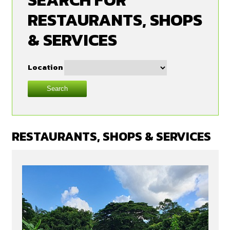
RESTAURANTS, SHOPS
& SERVICES
Location
Search
RESTAURANTS, SHOPS & SERVICES