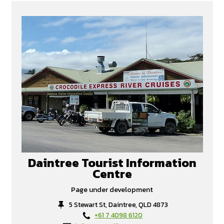
Daintree Tourist Information
Centre
Page under development
5 Stewart St, Daintree, QLD 4873
+61 7 4098 6120