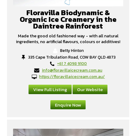
Floravilla Biodynamic &
Organic Ice Creamery in the
Daintree Rainforest
Made the good old fashioned way - with all natural
ingredients, no artificial flavours, colours or additives!
Betty Hinton
335 Cape Tribulation Road, COW BAY QLD 4873
+61 7 4098 9100
info@floravillaicecream.com.au
https://floravillaicecream.com.au/
View Full Listing
Our Website
Enquire Now