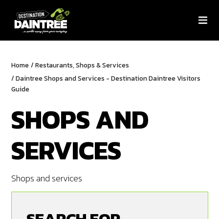
Home
/
Restaurants, Shops & Services
/
Daintree Shops and Services - Destination Daintree Visitors
Guide
SHOPS AND
SERVICES
Shops and services
SEARCH FOR