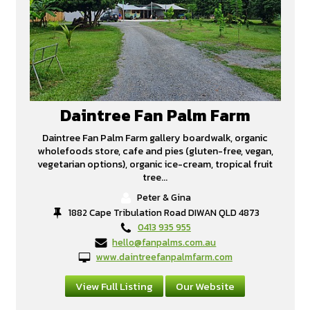
Daintree Fan Palm Farm
Daintree Fan Palm Farm gallery boardwalk, organic
wholefoods store, cafe and pies (gluten-free, vegan,
vegetarian options), organic ice-cream, tropical fruit
tree...
Peter & Gina
1882 Cape Tribulation Road DIWAN QLD 4873
0413 935 955
hello@fanpalms.com.au
www.daintreefanpalmfarm.com
View Full Listing
Our Website