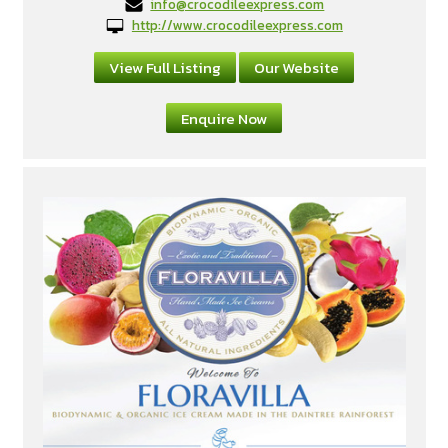
info@crocodileexpress.com
http://www.crocodileexpress.com
View Full Listing
Our Website
Enquire Now