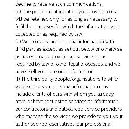
decline to receive such communications.
(d) The personal information you provide to us
will be retained only for as long as necessary to
fulfil the purposes for which the information was
collected or as required by law.
(e) We do not share personal information with
third parties except as set out below or otherwise
as necessary to provide our services or as
required by law or other legal processes, and we
never sell your personal information.
(f) The third party people/organisations to which
we disclose your personal information may
include clients of ours with whom you already
have, or have requested services or information,
our contractors and outsourced service providers
who manage the services we provide to you, your
authorised representatives, our professional