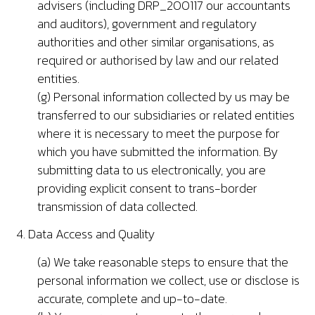
advisers (including DRP_200117 our accountants
and auditors), government and regulatory
authorities and other similar organisations, as
required or authorised by law and our related
entities.
(g) Personal information collected by us may be
transferred to our subsidiaries or related entities
where it is necessary to meet the purpose for
which you have submitted the information. By
submitting data to us electronically, you are
providing explicit consent to trans-border
transmission of data collected.
4. Data Access and Quality
(a) We take reasonable steps to ensure that the
personal information we collect, use or disclose is
accurate, complete and up-to-date.