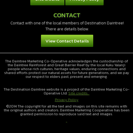
CONTACT
Contact with one of the local members of Destination Daintree!
There are details below.
View Contact Details
The Daintree Marketing Co-Operative acknowledges the custodianship of
the Daintree Rainforest and Great Barrier Reef by the local Kuku Yalanji
people whose rich cultures, heritage values, enduring connections and
shared efforts protect our natural assets for future generations, and we pay
our respect to elders past, present and emerging.
The Destination Daintree website is a project of the Daintree Marketing Co-
Operative Ltd.
Site credits...
Privacy Policy
©2014 The copyright for all the text and images on this site remains with
the original authors and creators. Daintree Marketing Cooperative has been
granted permission to reproduce said text and images.