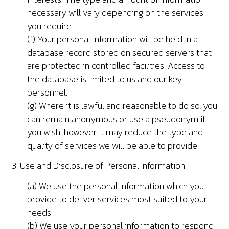
necessary will vary depending on the services
you require.
(f) Your personal information will be held in a
database record stored on secured servers that
are protected in controlled facilities. Access to
the database is limited to us and our key
personnel.
(g) Where it is lawful and reasonable to do so, you
can remain anonymous or use a pseudonym if
you wish, however it may reduce the type and
quality of services we will be able to provide.
3. Use and Disclosure of Personal Information
(a) We use the personal information which you
provide to deliver services most suited to your
needs.
(b) We use your personal information to respond