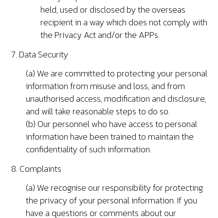
held, used or disclosed by the overseas
recipient in a way which does not comply with
the Privacy Act and/or the APPs.
7. Data Security
(a) We are committed to protecting your personal
information from misuse and loss, and from
unauthorised access, modification and disclosure,
and will take reasonable steps to do so.
(b) Our personnel who have access to personal
information have been trained to maintain the
confidentiality of such information.
8. Complaints
(a) We recognise our responsibility for protecting
the privacy of your personal information. If you
have a questions or comments about our