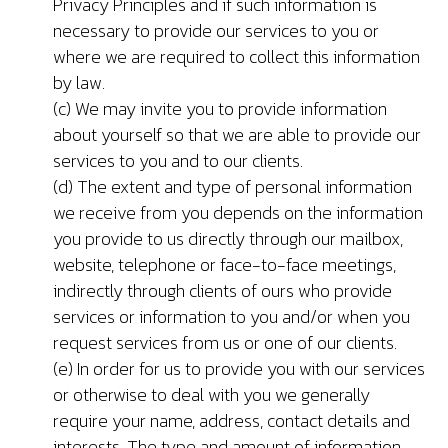
Privacy Principles and if such information is
necessary to provide our services to you or
where we are required to collect this information
by law.
(c) We may invite you to provide information
about yourself so that we are able to provide our
services to you and to our clients.
(d) The extent and type of personal information
we receive from you depends on the information
you provide to us directly through our mailbox,
website, telephone or face-to-face meetings,
indirectly through clients of ours who provide
services or information to you and/or when you
request services from us or one of our clients.
(e) In order for us to provide you with our services
or otherwise to deal with you we generally
require your name, address, contact details and
interests. The type and amount of information