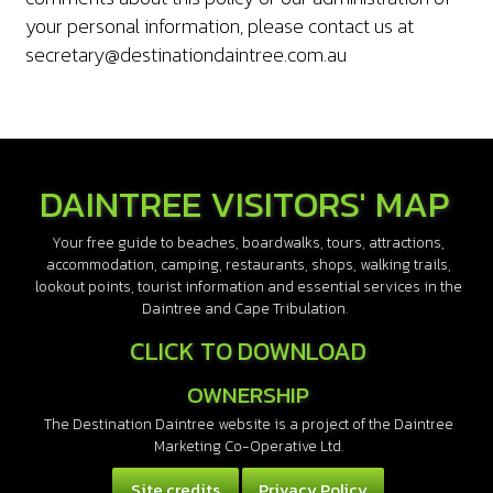
your personal information, please contact us at
secretary@destinationdaintree.com.au
DAINTREE VISITORS' MAP
Your free guide to beaches, boardwalks, tours, attractions,
accommodation, camping, restaurants, shops, walking trails,
lookout points, tourist information and essential services in the
Daintree and Cape Tribulation.
CLICK TO DOWNLOAD
OWNERSHIP
The Destination Daintree website is a project of the Daintree
Marketing Co-Operative Ltd.
Site credits
Privacy Policy