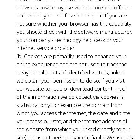
browsers now recognise when a cookie is offered
and permit you to refuse or accept it. If you are
not sure whether your browser has this capability,
you should check with the software manufacturer,
your company's technology help desk or your
internet service provider.
(b) Cookies are primarily used to enhance your
online experience and are not used to track the
navigational habits of identified visitors, unless
we obtain your permission to do so. If you visit
our website to read or download content, much
of the information we do collect via cookies is
statistical only (for example the domain from
which you access the internet, the date and time
you access our site, and the internet address of
the website from which you linked directly to our
site) and is not personally identifiable. We use this