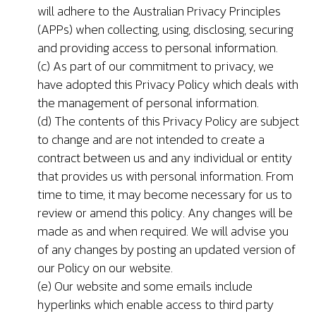
will adhere to the Australian Privacy Principles
(APPs) when collecting, using, disclosing, securing
and providing access to personal information.
(c) As part of our commitment to privacy, we
have adopted this Privacy Policy which deals with
the management of personal information.
(d) The contents of this Privacy Policy are subject
to change and are not intended to create a
contract between us and any individual or entity
that provides us with personal information. From
time to time, it may become necessary for us to
review or amend this policy. Any changes will be
made as and when required. We will advise you
of any changes by posting an updated version of
our Policy on our website.
(e) Our website and some emails include
hyperlinks which enable access to third party