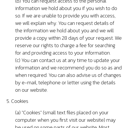
(b) You can request access to the personal
information we hold about you if you wish to do
so. If we are unable to provide you with access,
we will explain why. You can request details of
the information we hold about you and we will
provide a copy within 28 days of your request. We
reserve our rights to charge a fee for searching
for and providing access to your information.
(c) You can contact us at any time to update your
information and we recommend you do so as and
when required. You can also advise us of changes
by e-mail, telephone or letter using the details
on our website.
5. Cookies
(a) "Cookies" (small text files placed on your
computer when you first visit our website) may
be used on some parts of our website. Most