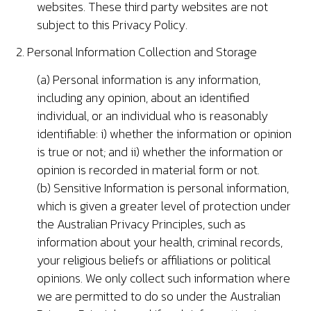
websites. These third party websites are not
subject to this Privacy Policy.
2. Personal Information Collection and Storage
(a) Personal information is any information,
including any opinion, about an identified
individual, or an individual who is reasonably
identifiable: i) whether the information or opinion
is true or not; and ii) whether the information or
opinion is recorded in material form or not.
(b) Sensitive Information is personal information,
which is given a greater level of protection under
the Australian Privacy Principles, such as
information about your health, criminal records,
your religious beliefs or affiliations or political
opinions. We only collect such information where
we are permitted to do so under the Australian