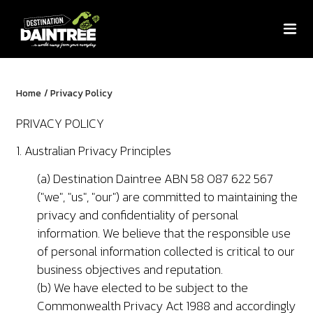
Home
/
Privacy Policy
PRIVACY POLICY
1. Australian Privacy Principles
(a) Destination Daintree ABN 58 087 622 567
("we", "us", "our") are committed to maintaining the
privacy and confidentiality of personal
information. We believe that the responsible use
of personal information collected is critical to our
business objectives and reputation.
(b) We have elected to be subject to the
Commonwealth Privacy Act 1988 and accordingly