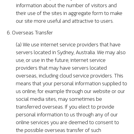
information about the number of visitors and
their use of the sites in aggregate form to make
our site more useful and attractive to users.
6. Overseas Transfer
(a) We use internet service providers that have
servers located in Sydney, Australia. We may also
use, or use in the future, internet service
providers that may have servers located
overseas, including cloud service providers. This
means that your personal information supplied to
us online, for example through our website or our
social media sites, may sometimes be
transferred overseas. If you elect to provide
personal information to us through any of our
online services you are deemed to consent to
the possible overseas transfer of such