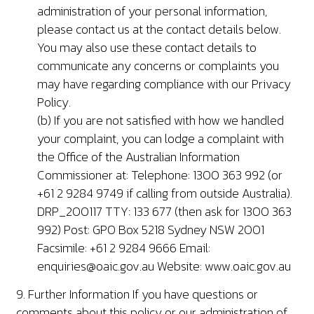
administration of your personal information,
please contact us at the contact details below.
You may also use these contact details to
communicate any concerns or complaints you
may have regarding compliance with our Privacy
Policy.
(b) If you are not satisfied with how we handled
your complaint, you can lodge a complaint with
the Office of the Australian Information
Commissioner at: Telephone: 1300 363 992 (or
+61 2 9284 9749 if calling from outside Australia).
DRP_200117 TTY: 133 677 (then ask for 1300 363
992) Post: GPO Box 5218 Sydney NSW 2001
Facsimile: +61 2 9284 9666 Email:
enquiries@oaic.gov.au
Website: www.oaic.gov.au
9. Further Information If you have questions or
comments about this policy or our administration of