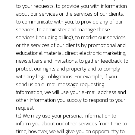
to your requests, to provide you with information
about our services or the services of our clients,
to communicate with you, to provide any of our
services, to administer and manage those
services (including billing), to market our services
or the services of our clients by promotional and
educational material, direct electronic marketing,
newsletters and invitations, to gather feedback, to
protect our rights and property and to comply
with any legal obligations. For example, if you
send us an e-mail message requesting
information, we will use your e-mail address and
other information you supply to respond to your
request.
(c) We may use your personal information to
inform you about our other services from time to
time, however, we will give you an opportunity to