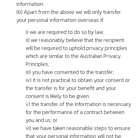
information.
(b) Apart from the above we will only transfer
your personal information overseas if:
i) we are required to do so by law;
ii) we reasonably believe that the recipient
will be required to uphold privacy principles
which are similar to the Australian Privacy
Principles;
iii) you have consented to the transfer;
iv) it is not practical to obtain your consent or
the transfer is for your benefit and your
consent is likely to be given;
v) the transfer of the information is necessary
for the performance of a contract between
you and us; or
vi) we have taken reasonable steps to ensure
that your personal information will not be